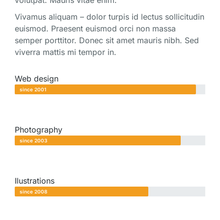
volutpat. Mauris vitae enim.
Vivamus aliquam – dolor turpis id lectus sollicitudin
euismod. Praesent euismod orci non massa
semper porttitor. Donec sit amet mauris nibh. Sed
viverra mattis mi tempor in.
Web design
since 2001
Photography
since 2003
Ilustrations
since 2008