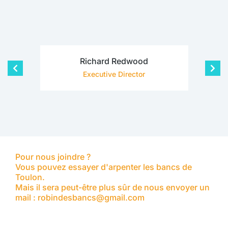
Richard Redwood
Executive Director
Pour nous joindre ?
Vous pouvez essayer d'arpenter les bancs de
Toulon.
Mais il sera peut-être plus sûr de nous envoyer un
mail : robindesbancs@gmail.com