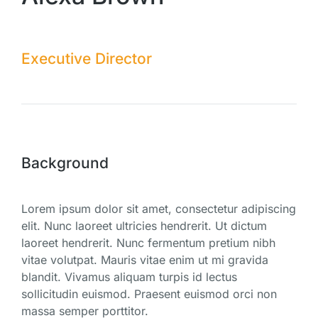
Executive Director
Background
Lorem ipsum dolor sit amet, consectetur adipiscing
elit. Nunc laoreet ultricies hendrerit. Ut dictum
laoreet hendrerit. Nunc fermentum pretium nibh
vitae volutpat. Mauris vitae enim ut mi gravida
blandit. Vivamus aliquam turpis id lectus
sollicitudin euismod. Praesent euismod orci non
massa semper porttitor.