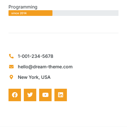
Programming
since 2014
1-001-234-5678
hello@dream-theme.com
New York, USA