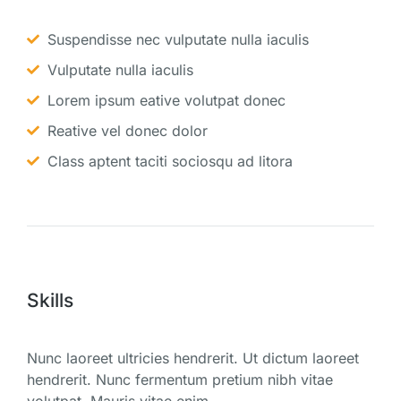
Suspendisse nec vulputate nulla iaculis
Vulputate nulla iaculis
Lorem ipsum eative volutpat donec
Reative vel donec dolor
Class aptent taciti sociosqu ad litora
Skills
Nunc laoreet ultricies hendrerit. Ut dictum laoreet
hendrerit. Nunc fermentum pretium nibh vitae