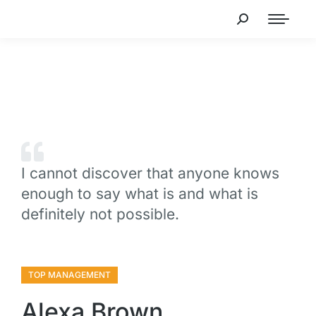
I cannot discover that anyone knows
enough to say what is and what is
definitely not possible.
TOP MANAGEMENT
Alexa Brown